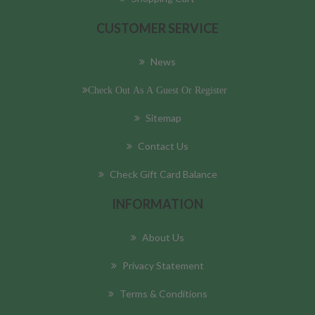
CUSTOMER SERVICE
News
Check Out As A Guest Or Register
Sitemap
Contact Us
Check Gift Card Balance
INFORMATION
About Us
Privacy Statement
Terms & Conditions