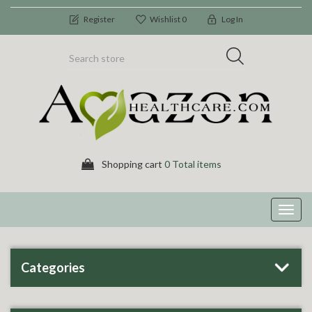
Register
Wishlist
0
Log In
Shopping cart
0 Total items
Toggl
navig
Categories