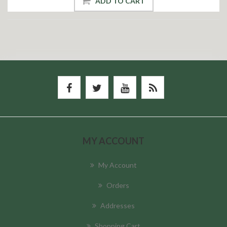
ADD TO CART
MY ACCOUNT
My Account
Orders
Addresses
Shopping Cart