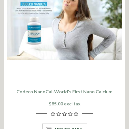
Codeco NanoCal-World's First Nano Calcium
$85.00 excl tax