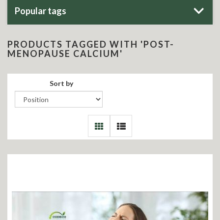
Popular tags
PRODUCTS TAGGED WITH 'POST-
MENOPAUSE CALCIUM'
Sort by