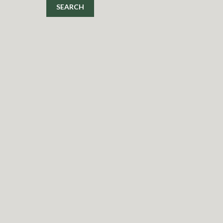
SEARCH