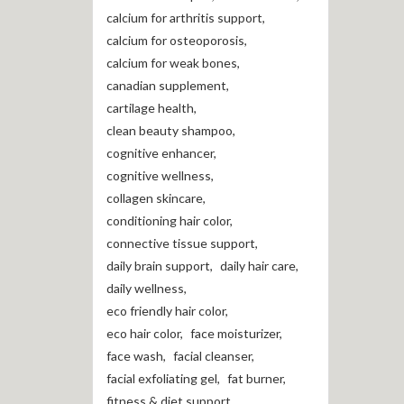
calcium for arthritis support
,
calcium for osteoporosis
,
calcium for weak bones
,
canadian supplement
,
cartilage health
,
clean beauty shampoo
,
cognitive enhancer
,
cognitive wellness
,
collagen skincare
,
conditioning hair color
,
connective tissue support
,
daily brain support
,
daily hair care
,
daily wellness
,
eco friendly hair color
,
eco hair color
,
face moisturizer
,
face wash
,
facial cleanser
,
facial exfoliating gel
,
fat burner
,
fitness & diet support
,