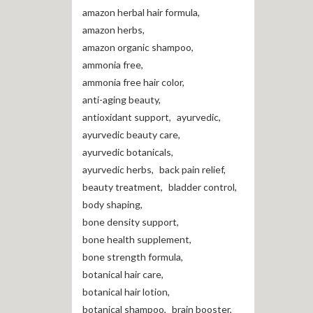
amazon herbal hair formula
,
amazon herbs
,
amazon organic shampoo
,
ammonia free
,
ammonia free hair color
,
anti-aging beauty
,
antioxidant support
,
ayurvedic
,
ayurvedic beauty care
,
ayurvedic botanicals
,
ayurvedic herbs
,
back pain relief
,
beauty treatment
,
bladder control
,
body shaping
,
bone density support
,
bone health supplement
,
bone strength formula
,
botanical hair care
,
botanical hair lotion
,
botanical shampoo
,
brain booster
,