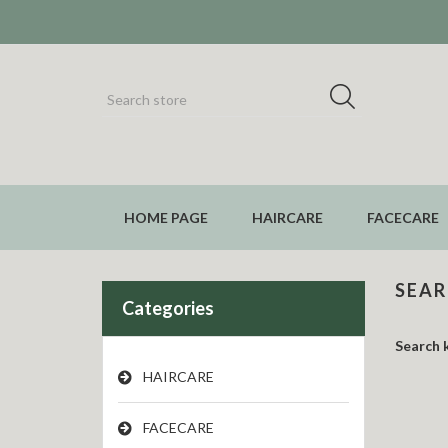
HOME PAGE
HAIRCARE
FACECARE
SEA
Categories
Search 
HAIRCARE
FACECARE