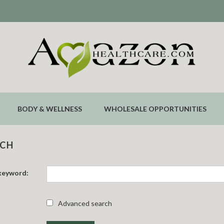
BODY & WELLNESS
WHOLESALE OPPORTUNITIES
RCH
keyword:
Advanced search