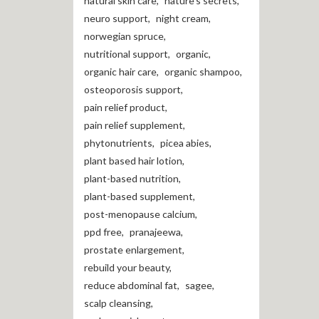
natural skin care
,
nature's secrets
,
neuro support
,
night cream
,
norwegian spruce
,
nutritional support
,
organic
,
organic hair care
,
organic shampoo
,
osteoporosis support
,
pain relief product
,
pain relief supplement
,
phytonutrients
,
picea abies
,
plant based hair lotion
,
plant-based nutrition
,
plant-based supplement
,
post-menopause calcium
,
ppd free
,
pranajeewa
,
prostate enlargement
,
rebuild your beauty
,
reduce abdominal fat
,
sagee
,
scalp cleansing
,