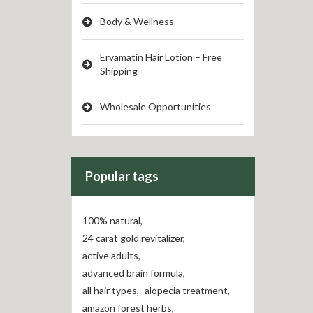
Body & Wellness
Ervamatin Hair Lotion – Free
Shipping
Wholesale Opportunities
Popular tags
100% natural
,
24 carat gold revitalizer
,
active adults
,
advanced brain formula
,
all hair types
,
alopecia treatment
,
amazon forest herbs
,