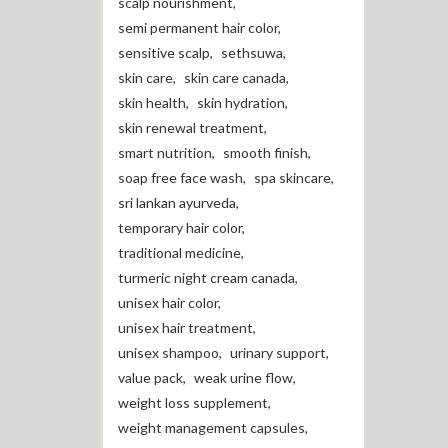
scalp nourishment
,
semi permanent hair color
,
sensitive scalp
,
sethsuwa
,
skin care
,
skin care canada
,
skin health
,
skin hydration
,
skin renewal treatment
,
smart nutrition
,
smooth finish
,
soap free face wash
,
spa skincare
,
sri lankan ayurveda
,
temporary hair color
,
traditional medicine
,
turmeric night cream canada
,
unisex hair color
,
unisex hair treatment
,
unisex shampoo
,
urinary support
,
value pack
,
weak urine flow
,
weight loss supplement
,
weight management capsules
,