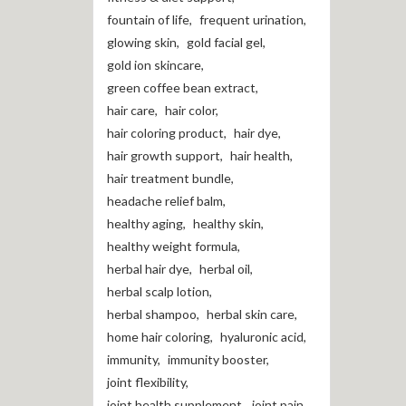
fountain of life
,
frequent urination
,
glowing skin
,
gold facial gel
,
gold ion skincare
,
green coffee bean extract
,
hair care
,
hair color
,
hair coloring product
,
hair dye
,
hair growth support
,
hair health
,
hair treatment bundle
,
headache relief balm
,
healthy aging
,
healthy skin
,
healthy weight formula
,
herbal hair dye
,
herbal oil
,
herbal scalp lotion
,
herbal shampoo
,
herbal skin care
,
home hair coloring
,
hyaluronic acid
,
immunity
,
immunity booster
,
joint flexibility
,
joint health supplement
,
joint pain
,