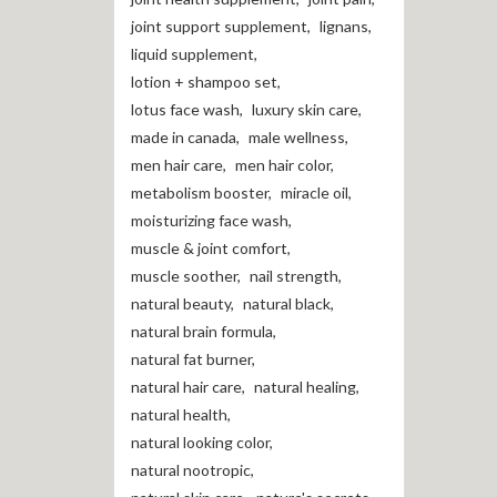
joint support supplement
,
lignans
,
liquid supplement
,
lotion + shampoo set
,
lotus face wash
,
luxury skin care
,
made in canada
,
male wellness
,
men hair care
,
men hair color
,
metabolism booster
,
miracle oil
,
moisturizing face wash
,
muscle & joint comfort
,
muscle soother
,
nail strength
,
natural beauty
,
natural black
,
natural brain formula
,
natural fat burner
,
natural hair care
,
natural healing
,
natural health
,
natural looking color
,
natural nootropic
,