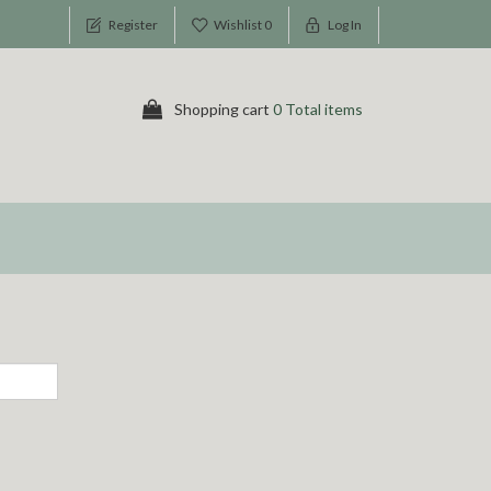
Register
Wishlist
0
Log In
Shopping cart
0 Total items