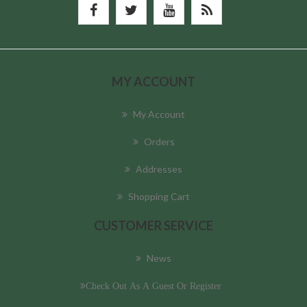
MY ACCOUNT
My Account
Orders
Addresses
Shopping Cart
CUSTOMER SERVICE
News
Check Out As A Guest Or Register