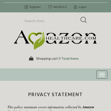
Register
Wishlist
0
Log In
Shopping cart
0 Total items
Toggl
navig
PRIVACY STATEMENT
This policy statement covers information collected by
Amazon