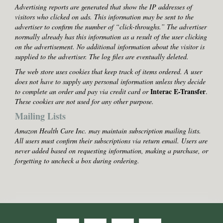
Advertising reports are generated that show the IP addresses of
visitors who clicked on ads. This information may be sent to the
advertiser to confirm the number of “click-throughs.” The advertiser
normally already has this information as a result of the user clicking
on the advertisement. No additional information about the visitor is
supplied to the advertiser. The log files are eventually deleted.
The web store uses cookies that keep track of items ordered. A user
does not have to supply any personal information unless they decide
Interac E-Transfer
to complete an order and pay via credit card or
.
These cookies are not used for any other purpose.
Mailing Lists
Amazon Health Care Inc. may maintain subscription mailing lists.
All users must confirm their subscriptions via return email. Users are
never added based on requesting information, making a purchase, or
forgetting to uncheck a box during ordering.