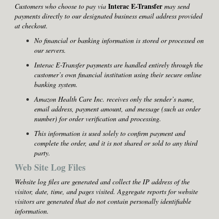
Interac E-Transfer
Customers who choose to pay via
may send
payments directly to our designated business email address provided
at checkout.
No financial or banking information is stored or processed on
our servers.
Interac E-Transfer payments are handled entirely through the
customer’s own financial institution using their secure online
banking system.
Amazon Health Care Inc. receives only the sender’s name,
email address, payment amount, and message (such as order
number) for order verification and processing.
This information is used solely to confirm payment and
complete the order, and it is not shared or sold to any third
party.
Web Site Log Files
Website log files are generated and collect the IP address of the
visitor, date, time, and pages visited. Aggregate reports for website
visitors are generated that do not contain personally identifiable
information.