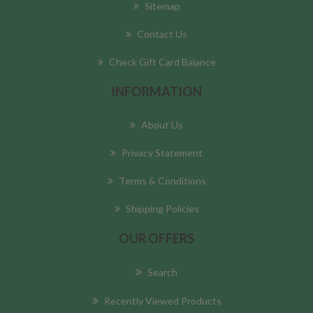
Sitemap
Contact Us
Check Gift Card Balance
INFORMATION
About Us
Privacy Statement
Terms & Conditions
Shipping Policies
OUR OFFERS
Search
Recently Viewed Products