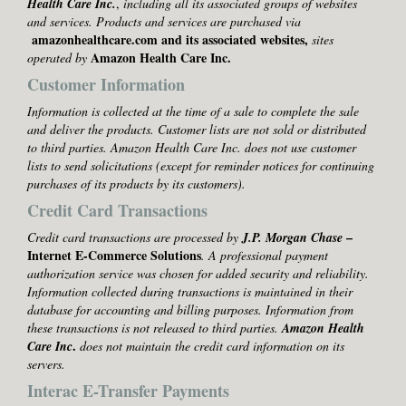
Health Care Inc.
,
including all its associated groups of websites
and services. Products and services are purchased via
amazonhealthcare.com and its associated websites,
sites
Amazon Health Care Inc.
operated by
Customer Information
Information is collected at the time of a sale to complete the sale
and deliver the products. Customer lists are not sold or distributed
to third parties. Amazon Health Care Inc. does not use customer
lists to send solicitations (except for reminder notices for continuing
purchases of its products by its customers).
Credit Card Transactions
–
Credit card transactions are processed by
J.P. Morgan Chase
Internet E-Commerce Solutions
. A professional payment
authorization service was chosen for added security and reliability.
Information collected during transactions is maintained in their
database for accounting and billing purposes. Information from
these transactions is not released to
third parties.
Amazon Health
.
Care Inc
does not maintain the credit card information on its
servers.
Interac E-Transfer Payments