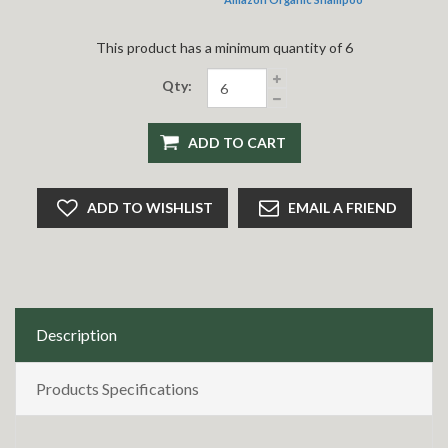
This product has a minimum quantity of 6
Qty:
ADD TO CART
ADD TO WISHLIST
EMAIL A FRIEND
Description
Products Specifications