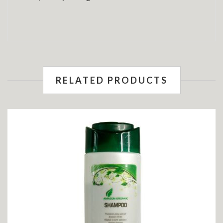
RELATED PRODUCTS