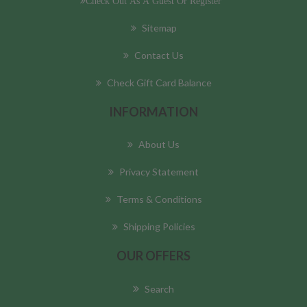
Check Out As A Guest Or Register
Sitemap
Contact Us
Check Gift Card Balance
INFORMATION
About Us
Privacy Statement
Terms & Conditions
Shipping Policies
OUR OFFERS
Search