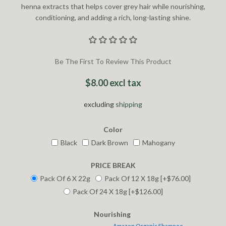
henna extracts that helps cover grey hair while nourishing,
conditioning, and adding a rich, long-lasting shine.
Be The First To Review This Product
$8.00 excl tax
excluding
shipping
Color
Black
Dark Brown
Mahogany
PRICE BREAK
Pack Of 6 X 22g
Pack Of 12 X 18g [+$76.00]
Pack Of 24 X 18g [+$126.00]
Nourishing
Amazon Organic Shampoo