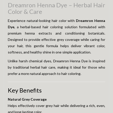
Dreamron Henna Dye – Herbal Hair
Color & Care
Experience natural-looking hair color with
Dreamron Henna
Dye
, a herbal-based hair coloring solution formulated with
premium henna extracts and conditioning botanicals.
Designed to provide effective grey coverage while caring for
your hair, this gentle formula helps deliver vibrant color,
softness, and healthy shine in one simple application.
Unlike harsh chemical dyes, Dreamron Henna Dye is inspired
by traditional herbal hair care, making it ideal for those who
prefer a more natural approach to hair coloring.
Key Benefits
Natural Grey Coverage
Helps effectively cover grey hair while delivering a rich, even,
and long-lasting color.