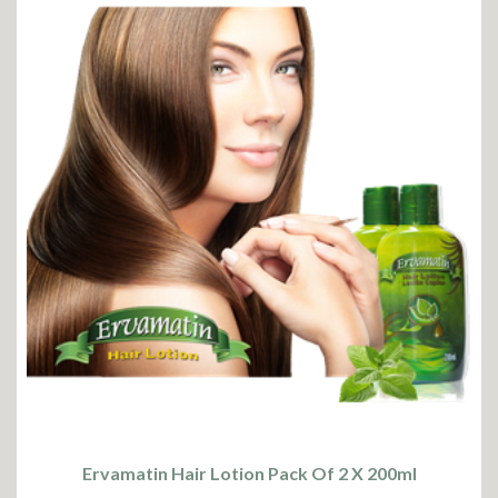
Ervamatin Hair Lotion Pack Of 2 X 200ml