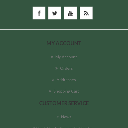
MY ACCOUNT
My Account
Orders
Addresses
Shopping Cart
CUSTOMER SERVICE
News