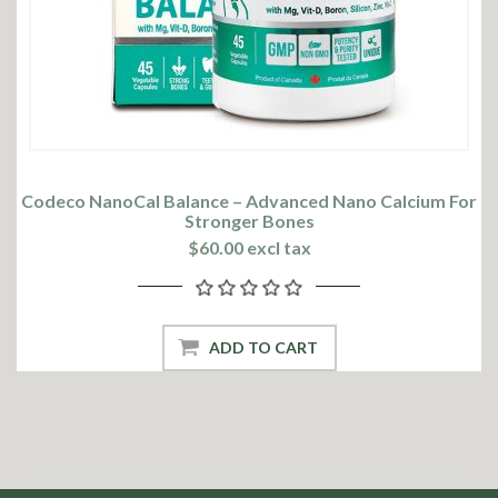
Codeco NanoCal Balance – Advanced Nano Calcium For
Stronger Bones
$60.00 excl tax
ADD TO CART