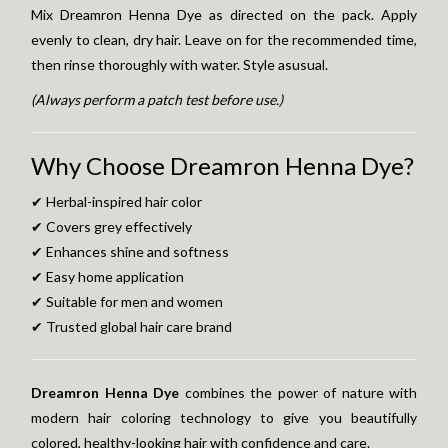
Mix Dreamron Henna Dye as directed on the pack. Apply
evenly to clean, dry hair. Leave on for the recommended time,
then rinse thoroughly with water. Style asusual.
(Always perform a patch test before use.)
Why Choose Dreamron Henna Dye?
✔ Herbal-inspired hair color
✔ Covers grey effectively
✔ Enhances shine and softness
✔ Easy home application
✔ Suitable for men and women
✔ Trusted global hair care brand
Dreamron Henna Dye
combines the power of nature with
modern hair coloring technology to give you beautifully
colored, healthy-looking hair with confidence and care.