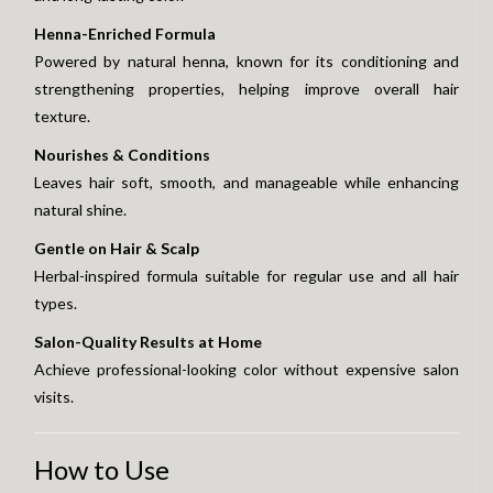
Henna-Enriched Formula
Powered by natural henna, known for its conditioning and
strengthening properties, helping improve overall hair
texture.
Nourishes & Conditions
Leaves hair soft, smooth, and manageable while enhancing
natural shine.
Gentle on Hair & Scalp
Herbal-inspired formula suitable for regular use and all hair
types.
Salon-Quality Results at Home
Achieve professional-looking color without expensive salon
visits.
How to Use