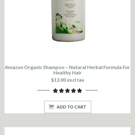
Amazon Organic Shampoo – Natural Herbal Formula For
Healthy Hair
$12.00 excl tax
ADD TO CART