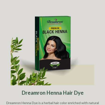
Dreamron Henna Hair Dye
Dreamron Henna Dye is a herbal hair color enriched with natural