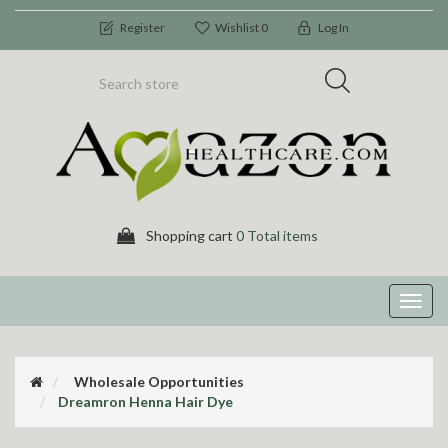
Register
Wishlist
0
Log In
Shopping cart
0 Total items
Toggl
navig
Wholesale Opportunities
Dreamron Henna Hair Dye