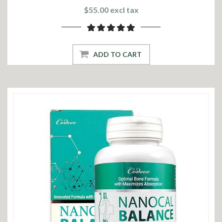
$55.00 excl tax
ADD TO CART