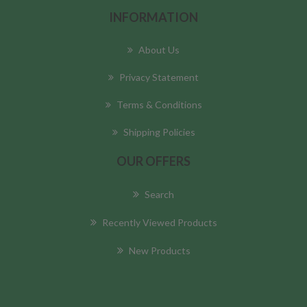
INFORMATION
About Us
Privacy Statement
Terms & Conditions
Shipping Policies
OUR OFFERS
Search
Recently Viewed Products
New Products