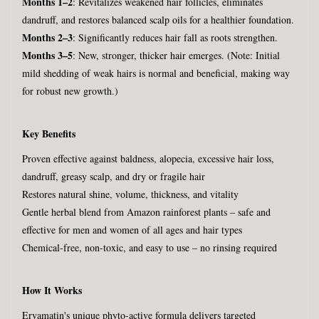
Months 1–2
: Revitalizes weakened hair follicles, eliminates
dandruff, and restores balanced scalp oils for a healthier foundation.
Months 2–3
: Significantly reduces hair fall as roots strengthen.
Months 3–5
: New, stronger, thicker hair emerges. (Note: Initial
mild shedding of weak hairs is normal and beneficial, making way
for robust new growth.)
Key Benefits
Proven effective against baldness, alopecia, excessive hair loss,
dandruff, greasy scalp, and dry or fragile hair
Restores natural shine, volume, thickness, and vitality
Gentle herbal blend from Amazon rainforest plants – safe and
effective for men and women of all ages and hair types
Chemical-free, non-toxic, and easy to use – no rinsing required
How It Works
Ervamatin's unique phyto-active formula delivers targeted