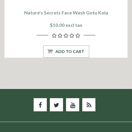
Nature's Secrets Face Wash Gotu Kola
$10.00 excl tax
ADD TO CART