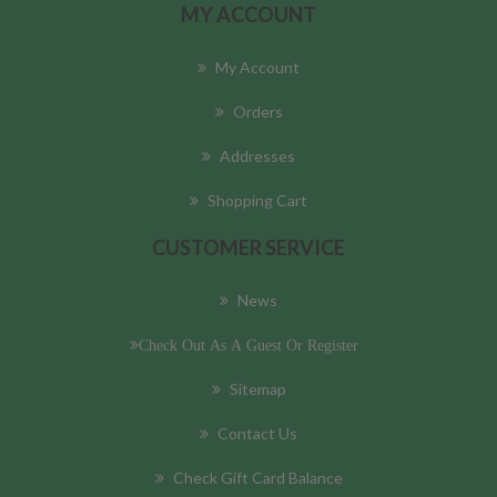
MY ACCOUNT
My Account
Orders
Addresses
Shopping Cart
CUSTOMER SERVICE
News
Check Out As A Guest Or Register
Sitemap
Contact Us
Check Gift Card Balance