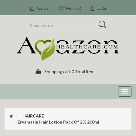
Register
Wishlist
0
Log In
Shopping cart
0 Total items
Toggl
navig
HAIRCARE
Ervamatin Hair Lotion Pack Of 2 X 200ml