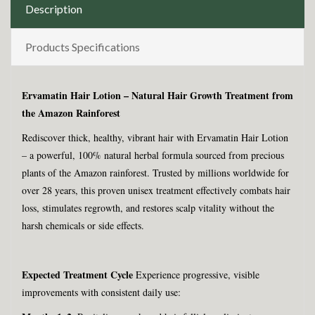
Description
Products Specifications
Ervamatin Hair Lotion – Natural Hair Growth Treatment from
the Amazon Rainforest
Rediscover thick, healthy, vibrant hair with Ervamatin Hair Lotion
– a powerful, 100% natural herbal formula sourced from precious
plants of the Amazon rainforest. Trusted by millions worldwide for
over 28 years, this proven unisex treatment effectively combats hair
loss, stimulates regrowth, and restores scalp vitality without the
harsh chemicals or side effects.
Expected Treatment Cycle
Experience progressive, visible
improvements with consistent daily use: