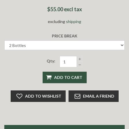
$55.00 excl tax
excluding
shipping
PRICE BREAK
Qty:
ADD TO CART
ADD TO WISHLIST
EMAIL A FRIEND