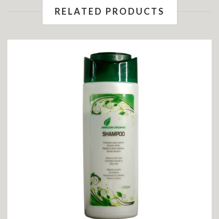
RELATED PRODUCTS