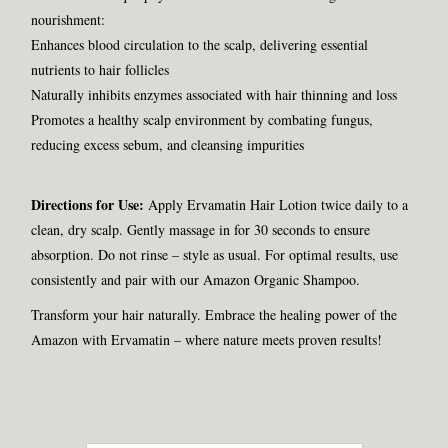
nourishment:
Enhances blood circulation to the scalp, delivering essential
nutrients to hair follicles
Naturally inhibits enzymes associated with hair thinning and loss
Promotes a healthy scalp environment by combating fungus,
reducing excess sebum, and cleansing impurities
Directions for Use:
Apply Ervamatin Hair Lotion twice daily to a
clean, dry scalp. Gently massage in for 30 seconds to ensure
absorption. Do not rinse – style as usual. For optimal results, use
consistently and pair with our Amazon Organic Shampoo.
Transform your hair naturally. Embrace the healing power of the
Amazon with Ervamatin – where nature meets proven results!