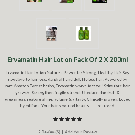
Ervamatin Hair Lotion Pack Of 2 X 200ml
Ervamatin Hair Lotion Nature’s Power for Strong, Healthy Hair. Say
goodbye to hair loss, dandruff, and dull, lifeless hair. Powered by
rare Amazon Forest herbs, Ervamatin works fast to:! Stimulate hair
growth! Strengthen fragile strands! Reduce dandruff &
greasiness, restore shine, volume & vitality. Clinically proven. Loved
by millions. Your hair’s natural beauty----- restored.
2 Review(s)
|
Add Your Review