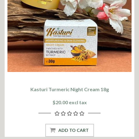
Kasturi Turmeric Night Cream 18g
$20.00 excl tax
ADD TO CART