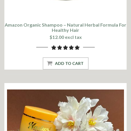
Amazon Organic Shampoo – Natural Herbal Formula For
Healthy Hair
$12.00 excl tax
ADD TO CART